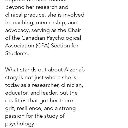
Beyond her research and 
clinical practice, she is involved 
in teaching, mentorship, and 
advocacy, serving as the Chair 
of the Canadian Psychological 
Association (CPA) Section for 
Students. 
What stands out about Alzena’s 
story is not just where she is 
today as a researcher, clinician, 
educator, and leader, but the 
qualities that got her there: 
grit, resilience, and a strong 
passion for the study of 
psychology. 