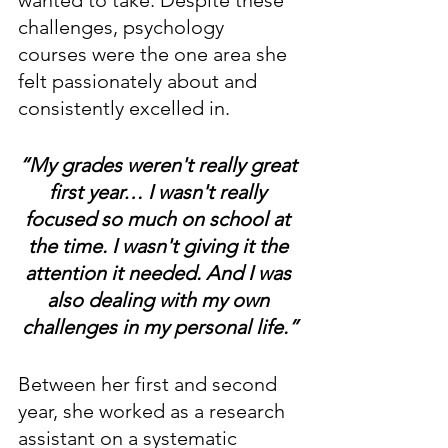
challenges, psychology 
courses were the one area she 
felt passionately about and 
consistently excelled in.
“My grades weren't really great 
first year… I wasn't really 
focused so much on school at 
the time. I wasn't giving it the 
attention it needed. And I was 
also dealing with my own 
challenges in my personal life.”
Between her first and second 
year, she worked as a research 
assistant on a systematic 