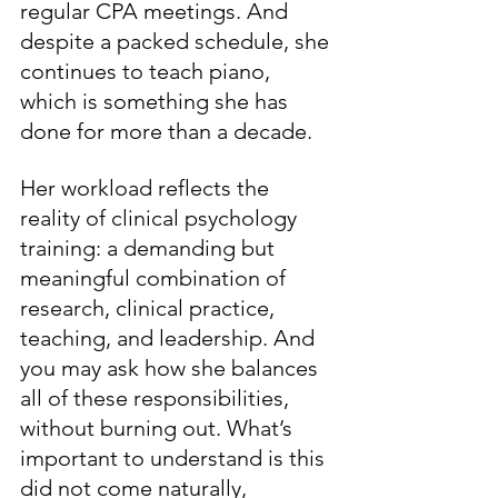
regular CPA meetings. And 
despite a packed schedule, she 
continues to teach piano, 
which is something she has 
done for more than a decade. 
Her workload reflects the 
reality of clinical psychology 
training: a demanding but 
meaningful combination of 
research, clinical practice, 
teaching, and leadership. And 
you may ask how she balances 
all of these responsibilities, 
without burning out. What’s 
important to understand is this 
did not come naturally, 