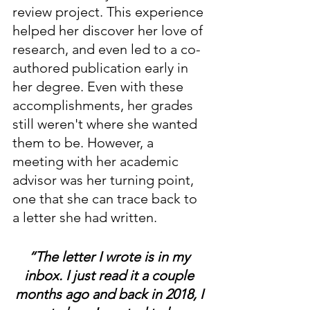
review project. This experience 
helped her discover her love of 
research, and even led to a co-
authored publication early in 
her degree. Even with these 
accomplishments, her grades 
still weren't where she wanted 
them to be. However, a 
meeting with her academic 
advisor was her turning point, 
one that she can trace back to 
a letter she had written. 
“The letter I wrote is in my 
inbox. I just read it a couple 
months ago and back in 2018, I 