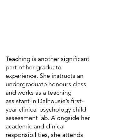
Teaching is another significant 
part of her graduate 
experience. She instructs an 
undergraduate honours class 
and works as a teaching 
assistant in Dalhousie’s first-
year clinical psychology child 
assessment lab. Alongside her 
academic and clinical 
responsibilities, she attends 