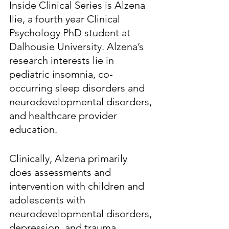
Inside Clinical Series is Alzena 
Ilie, a fourth year Clinical 
Psychology PhD student at 
Dalhousie University. Alzena’s 
research interests lie in 
pediatric insomnia, co-
occurring sleep disorders and 
neurodevelopmental disorders, 
and healthcare provider 
education. 
Clinically, Alzena primarily 
does assessments and 
intervention with children and 
adolescents with 
neurodevelopmental disorders, 
depression, and trauma. 