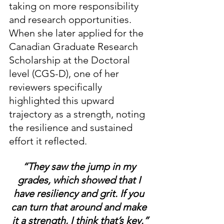
taking on more responsibility 
and research opportunities. 
When she later applied for the 
Canadian Graduate Research 
Scholarship at the Doctoral 
level (CGS-D), one of her 
reviewers specifically 
highlighted this upward 
trajectory as a strength, noting 
the resilience and sustained 
effort it reflected.
“They saw the jump in my 
grades, which showed that I 
have resiliency and grit. If you 
can turn that around and make 
it a strength, I think that’s key.”