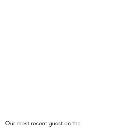
Our most recent guest on the 