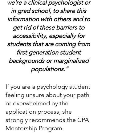
we're a clinical psychologist or 
in grad school, to share this 
information with others and to 
get rid of these barriers to 
accessibility, especially for 
students that are coming from 
first generation student 
backgrounds or marginalized 
populations.”
If you are a psychology student 
feeling unsure about your path 
or overwhelmed by the 
application process, she 
strongly recommends the CPA 
Mentorship Program. 