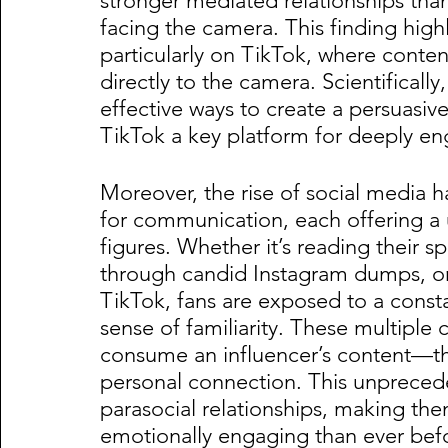
stronger mediated relationships tha
facing the camera. This finding hig
particularly on TikTok, where content
directly to the camera. Scientificall
effective ways to create a persuasiv
TikTok a key platform for deeply eng
Moreover, the rise of social media h
for communication, each offering a 
figures. Whether it’s reading their s
through candid Instagram dumps, or 
TikTok, fans are exposed to a consta
sense of familiarity. These multiple 
consume an influencer’s content—the
personal connection. This unpreceden
parasocial relationships, making th
emotionally engaging than ever bef