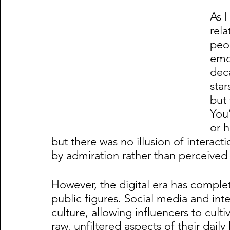
As I
rel
peo
emot
deca
star
but 
You’
or h
but there was no illusion of interact
by admiration rather than perceived 
However, the digital era has compl
public figures. Social media and int
culture, allowing influencers to cult
raw, unfiltered aspects of their daily