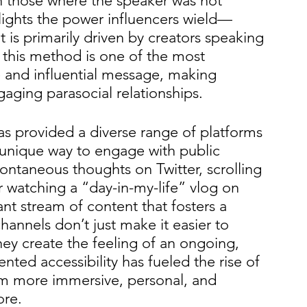
n those where the speaker was not 
hlights the power influencers wield—
 is primarily driven by creators speaking 
y, this method is one of the most 
e and influential message, making 
aging parasocial relationships.
as provided a diverse range of platforms 
unique way to engage with public 
pontaneous thoughts on Twitter, scrolling 
watching a “day-in-my-life” vlog on 
nt stream of content that fosters a 
channels don’t just make it easier to 
y create the feeling of an ongoing, 
ted accessibility has fueled the rise of 
em more immersive, personal, and 
ore.