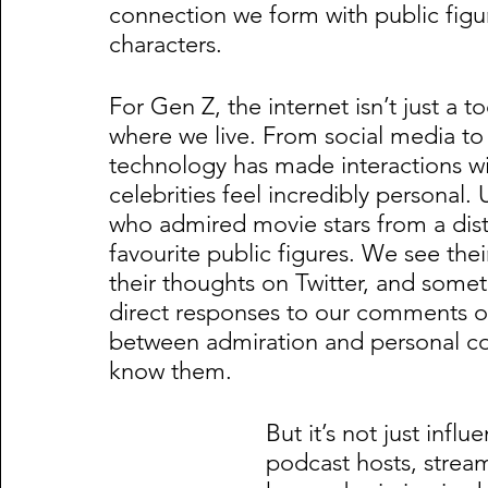
connection we form with public figur
characters.
For Gen Z, the internet isn’t just a too
where we live. From social media to
technology has made interactions wi
celebrities feel incredibly personal.
who admired movie stars from a dis
favourite public figures. We see thei
their thoughts on Twitter, and someti
direct responses to our comments on 
between admiration and personal con
know them.
But it’s not just infl
podcast hosts, stream