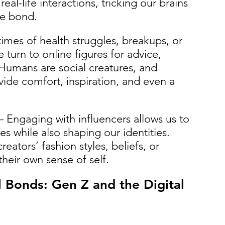
al-life interactions, tricking our brains 
ne bond.
times of health struggles, breakups, or 
 turn to online figures for advice, 
Humans are social creatures, and 
vide comfort, inspiration, and even a 
– Engaging with influencers allows us to 
s while also shaping our identities. 
eators’ fashion styles, beliefs, or 
their own sense of self. 
 Bonds: Gen Z and the Digital 