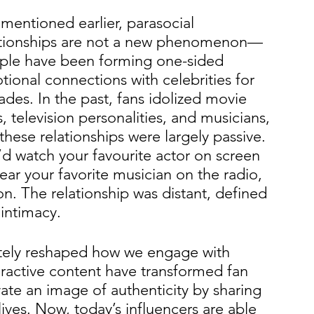
 mentioned earlier, parasocial 
ationships are not a new phenomenon—
ple have been forming one-sided 
ional connections with celebrities for 
des. In the past, fans idolized movie 
s, television personalities, and musicians, 
these relationships were largely passive. 
d watch your favourite actor on screen 
ear your favorite musician on the radio, 
ion. The relationship was distant, defined 
intimacy.
etely reshaped how we engage with 
eractive content have transformed fan 
ivate an image of authenticity by sharing 
 lives. Now, today’s influencers are able 