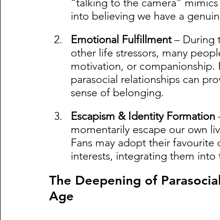
“talking to the camera” mimics re
into believing we have a genui
Emotional Fulfillment
 – During 
other life stressors, many people
motivation, or companionship. 
parasocial relationships can pro
sense of belonging.
Escapism & Identity Formation
 
momentarily escape our own live
Fans may adopt their favourite cr
interests, integrating them into 
The Deepening of Parasocial
Age