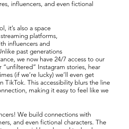
es, influencers, and even fictional 
l, it’s also a space 
 streaming platforms, 
th influencers and 
 Unlike past generations 
tance, we now have 24/7 access to our 
r “unfiltered” Instagram stories, hear 
mes (if we’re lucky) we’ll even get 
TikTok. This accessibility blurs the line 
nection, making it easy to feel like we 
uencers! We build connections with 
ers, and even fictional characters. The 