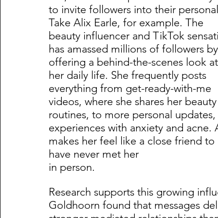
to invite followers into their persona
Take Alix Earle, for example. The 
beauty influencer and TikTok sensat
has amassed millions of followers by
offering a behind-the-scenes look at
her daily life. She frequently posts 
everything from get-ready-with-me 
videos, where she shares her beauty
routines, to more personal updates, 
experiences with anxiety and acne. A
makes her feel like a close friend t
have never met her                      
in person.     
Research supports this growing infl
Goldhoorn found that messages deli