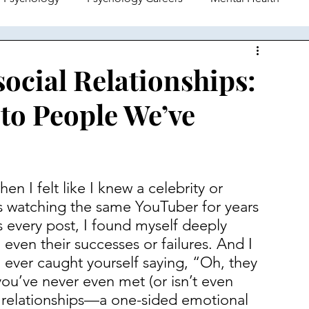
Psychology
Current Research
Health & Wellness
ocial Relationships:
to People We’ve
en I felt like I knew a celebrity or 
as watching the same YouTuber for years 
’s every post, I found myself deeply 
 even their successes or failures. And I 
 ever caught yourself saying, “Oh, they 
u’ve never even met (or isn’t even 
l relationships—a one-sided emotional 