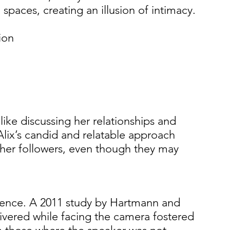
l spaces, creating an illusion of intimacy. 
ion 
 
 
 
like discussing her relationships and 
lix’s candid and relatable approach 
o her followers, even though they may 
uence. A 2011 study by Hartmann and 
vered while facing the camera fostered 