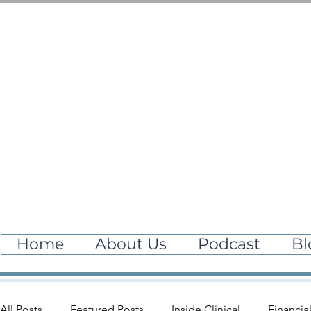
Home
About Us
Podcast
Bl
All Posts
Featured Posts
Inside Clinical
Financia