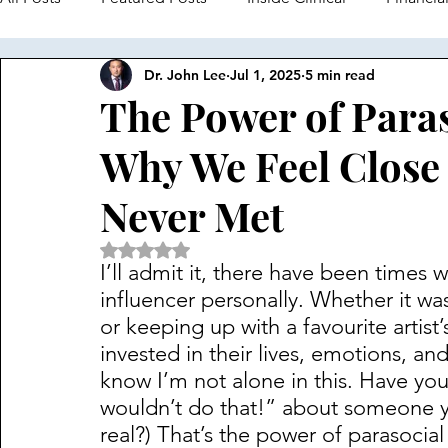
Dr. John Lee
Jul 1, 2025
5 min read
Navigating an Undergrad in Psych
Busting Myths in 
The Power of Paras
Why We Feel Close 
Digital Psychology
Never Met
Rated NaN out of 5 stars.
I’ll admit it, there have been times wh
influencer personally. Whether it w
or keeping up with a favourite artist
invested in their lives, emotions, and
know I’m not alone in this. Have you
wouldn’t do that!” about someone yo
real?) That’s the power of parasocia