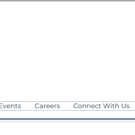
Events
Careers
Connect With Us