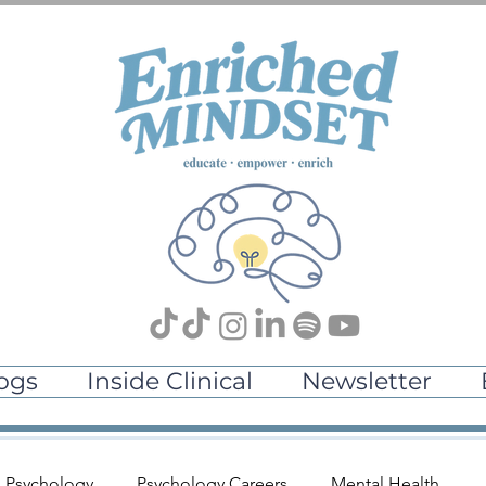
ogs
Inside Clinical
Newsletter
l Psychology
Psychology Careers
Mental Health