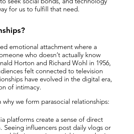
 to seek social bonds, and technology 
 for us to fulfill that need.
nships?
sided emotional attachment where a 
someone who doesn’t actually know 
onald Horton and Richard Wohl in 1956, 
diences felt connected to television 
ionships have evolved in the digital era, 
on of intimacy.
n why we form parasocial relationships:
ia platforms create a sense of direct 
Seeing influencers post daily vlogs or 