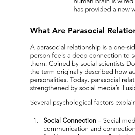
human brain is wired
has provided a new way
What Are Parasocial Relatio
A parasocial relationship is a one-
person feels a deep connection to 
them. Coined by social scientists D
the term originally described how au
personalities. Today, parasocial relat
strengthened by social media’s illusi
Several psychological factors explai
Social Connection
 – Social med
communication and connection. 