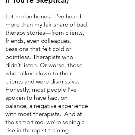
If You’re Skeptical)
Let me be honest. I’ve heard 
more than my fair share of bad 
therapy stories—from clients, 
friends, even colleagues. 
Sessions that felt cold or 
pointless. Therapists who 
didn’t listen. Or worse, those 
who talked down to their 
clients and were dismissive. 
Honestly, most people I’ve 
spoken to have had, on 
balance, a negative experience 
with most therapists.  And at 
the same time, we’re seeing a 
rise in therapist training 