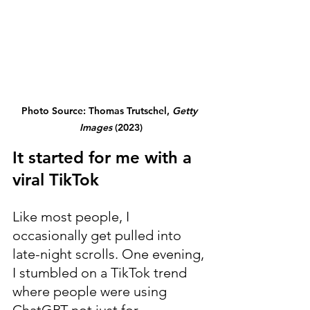
Photo Source: Thomas Trutschel, 
Getty 
Images
 (2023)
It started for me with a 
viral TikTok
Like most people, I 
occasionally get pulled into 
late-night scrolls. One evening, 
I stumbled on a TikTok trend 
where people were using 