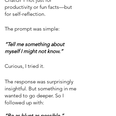
ChatGPT not just for 
productivity or fun facts—but 
for self-reflection.
The prompt was simple: 
“Tell me something about 
myself I might not know.”
Curious, I tried it.
The response was surprisingly 
insightful. But something in me 
wanted to go deeper. So I 
followed up with: 
“Be as blunt as possible.” 