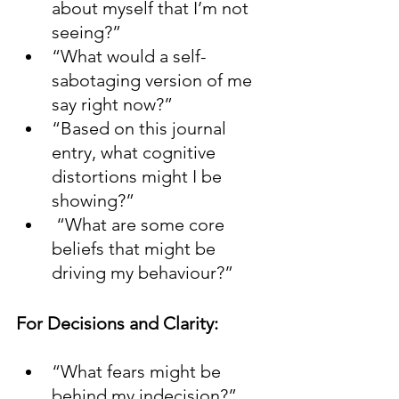
about myself that I’m not 
seeing?”
“What would a self-
sabotaging version of me 
say right now?”
“Based on this journal 
entry, what cognitive 
distortions might I be 
showing?”
 “What are some core 
beliefs that might be 
driving my behaviour?”
For Decisions and Clarity:
“What fears might be 
behind my indecision?”