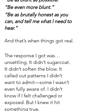
“Be even more blunt.” 
“Be as brutally honest as you 
can, and tell me what I need to 
hear.”
And that’s when things got real.
The response I got was… 
unsettling. It didn’t sugarcoat. 
It didn’t soften the blow. It 
called out patterns I didn’t 
want to admit—some I wasn’t 
even fully aware of. I didn’t 
know if I felt challenged or 
exposed. But I knew it hit 
something true.