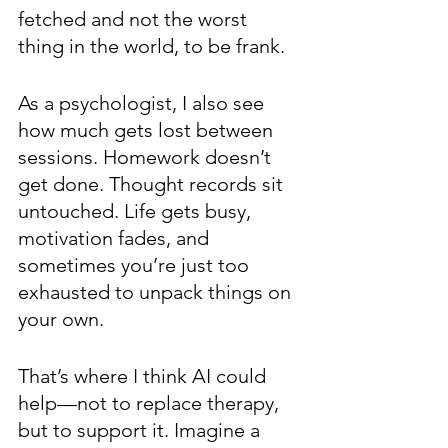
fetched and not the worst 
thing in the world, to be frank.
As a psychologist, I also see 
how much gets lost between 
sessions. Homework doesn’t 
get done. Thought records sit 
untouched. Life gets busy, 
motivation fades, and 
sometimes you’re just too 
exhausted to unpack things on 
your own.
That’s where I think AI could 
help—not to replace therapy, 
but to support it. Imagine a 