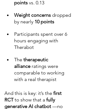
points
 vs. 0.13
Weight concerns
 dropped 
by nearly 
10
points
Participants spent over 6 
hours engaging with 
Therabot
The 
therapeutic 
alliance
 ratings were 
comparable to working 
with a real therapist
And this is key: it’s the 
first 
RCT 
to show that a 
fully 
generative AI chatbot 
—no 