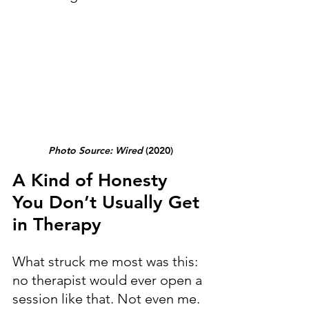
Photo Source: Wired
 (2020)
A Kind of Honesty 
You Don’t Usually Get 
in Therapy
What struck me most was this: 
no therapist would ever open a 
session like that. Not even me. 