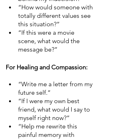
“How would someone with 
totally different values see 
this situation?”
“If this were a movie 
scene, what would the 
message be?”
For Healing and Compassion:
“Write me a letter from my 
future self.”
“If I were my own best 
friend, what would I say to 
myself right now?”
“Help me rewrite this 
painful memory with 