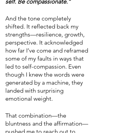
self. Be compassionate.”
And the tone completely 
shifted. It reflected back my 
strengths—resilience, growth, 
perspective. It acknowledged 
how far I’ve come and reframed 
some of my faults in ways that 
led to self-compassion. Even 
though I knew the words were 
generated by a machine, they 
landed with surprising 
emotional weight.
That combination—the 
bluntness and the affirmation—
pushed me to reach out to 