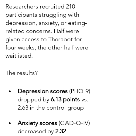
Researchers recruited 210 
participants struggling with 
depression, anxiety, or eating-
related concerns. Half were 
given access to Therabot for 
four weeks; the other half were 
waitlisted.
The results?
Depression
scores
 (PHQ-9) 
dropped by 
6.13
points
 vs. 
2.63 in the control group
Anxiety
scores
 (GAD-Q-IV) 
decreased by 
2.32