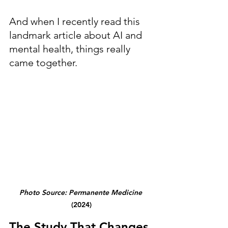
And when I recently read this 
landmark article about AI and 
mental health, things really 
came together.
Photo Source: Permanente Medicine
(2024)
The Study That Changes 