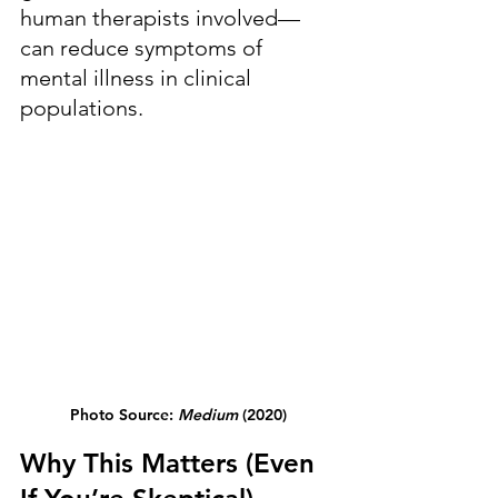
human therapists involved—
can reduce symptoms of 
mental illness in clinical 
populations.
Photo Source: 
Medium
 (2020)
Why This Matters (Even 