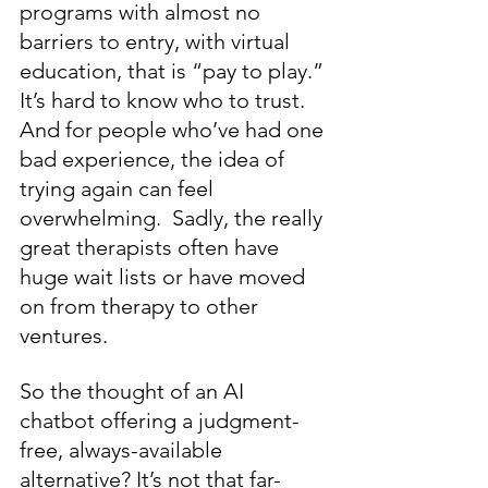
programs with almost no 
barriers to entry, with virtual 
education, that is “pay to play.” 
It’s hard to know who to trust. 
And for people who’ve had one 
bad experience, the idea of 
trying again can feel 
overwhelming.  Sadly, the really 
great therapists often have 
huge wait lists or have moved 
on from therapy to other 
ventures.
So the thought of an AI 
chatbot offering a judgment-
free, always-available 
alternative? It’s not that far-