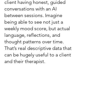
client having honest, guided 
conversations with an AI 
between sessions. Imagine 
being able to see not just a 
weekly mood score, but actual 
language, reflections, and 
thought patterns over time. 
That’s real descriptive data that 
can be hugely useful to a client 
and their therapist.  