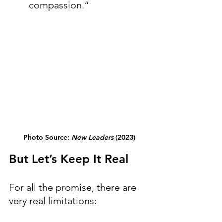
compassion.”
Photo Source: 
New Leaders
 (2023)
But Let’s Keep It Real
For all the promise, there are 
very real limitations: