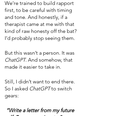
We’re trained to build rapport 
first, to be careful with timing 
and tone. And honestly, if a 
therapist came at me with that 
kind of raw honesty off the bat? 
I’d probably stop seeing them.
But this wasn’t a person. It was 
ChatGPT
. And somehow, that 
made it easier to take in.
Still, I didn’t want to end there. 
So I asked 
ChatGPT 
to switch 
gears:
“Write a letter from my future 