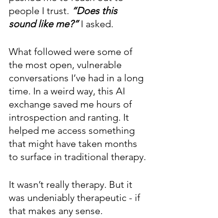
people I trust. 
“Does this 
sound like me?” 
I asked.
What followed were some of 
the most open, vulnerable 
conversations I’ve had in a long 
time. In a weird way, this AI 
exchange saved me hours of 
introspection and ranting. It 
helped me access something 
that might have taken months 
to surface in traditional therapy.
It wasn’t really therapy. But it 
was undeniably therapeutic - if 
that makes any sense.