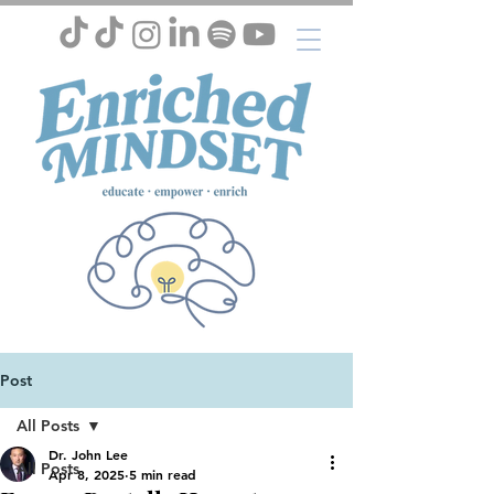
Post
All Posts
Dr. John Lee
All Posts
Apr 8, 2025
5 min read