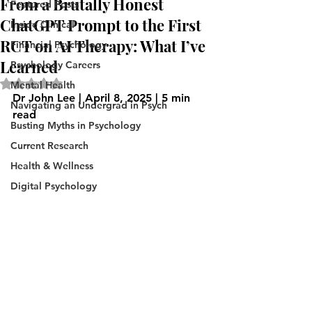
From a Brutally Honest
Featured Posts
ChatGPT Prompt to the First
Inside Clinical
RCT on AI Therapy: What I’ve
Financial Psychology
Learned
Psychology Careers
Rated NaN out of 5 stars.
Mental Health
Dr John Lee | April 8, 2025 | 5 min 
Navigating an Undergrad in Psych
read
Busting Myths in Psychology
Current Research
Health & Wellness
Digital Psychology