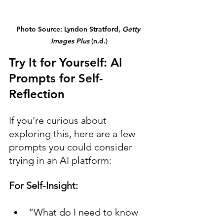
Photo Source: Lyndon Stratford, 
Getty 
Images Plus
 (n.d.)
Try It for Yourself: AI 
Prompts for Self-
Reflection
If you’re curious about 
exploring this, here are a few 
prompts you could consider 
trying in an AI platform:
For Self-Insight:
“What do I need to know 