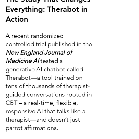
Everything: Therabot in 
Action
A recent randomized 
controlled trial published in the 
New England Journal of 
Medicine AI 
tested a 
generative AI chatbot called 
Therabot—a tool trained on 
tens of thousands of therapist-
guided conversations rooted in 
CBT – a real-time, flexible, 
responsive AI that talks like a 
therapist—and doesn’t just 
parrot affirmations.