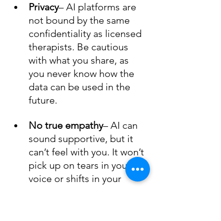
Privacy
– AI platforms are 
not bound by the same 
confidentiality as licensed 
therapists. Be cautious 
with what you share, as 
you never know how the 
data can be used in the 
future.
No true empathy
– AI can 
sound supportive, but it 
can’t feel with you. It won’t 
pick up on tears in your 
voice or shifts in your 
energy.
No deep context
– Unless 