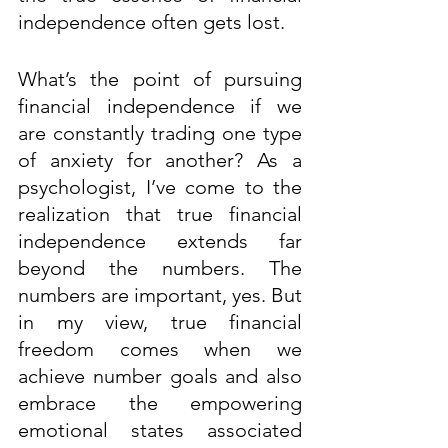
independence often gets lost. 
What’s the point of pursuing 
financial independence if we 
are constantly trading one type 
of anxiety for another? As a 
psychologist, I’ve come to the 
realization that true financial 
independence extends far 
beyond the numbers. The 
numbers are important, yes. But 
in my view, true financial 
freedom comes when we 
achieve number goals and also 
embrace the empowering 
emotional states associated 