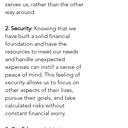
serves us, rather than the other 
way around. 
2. Security:
 Knowing that we 
have built a solid financial 
foundation and have the 
resources to meet our needs 
and handle unexpected 
expenses can instill a sense of 
peace of mind. This feeling of 
security allows us to focus on 
other aspects of their lives, 
pursue their goals, and take 
calculated risks without 
constant financial worry.