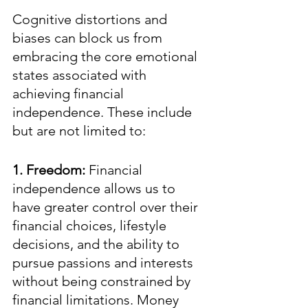
Cognitive distortions and 
biases can block us from 
embracing the core emotional 
states associated with 
achieving financial 
independence. These include 
but are not limited to:
1. Freedom: 
Financial 
independence allows us to 
have greater control over their 
financial choices, lifestyle 
decisions, and the ability to 
pursue passions and interests 
without being constrained by 
financial limitations. Money 