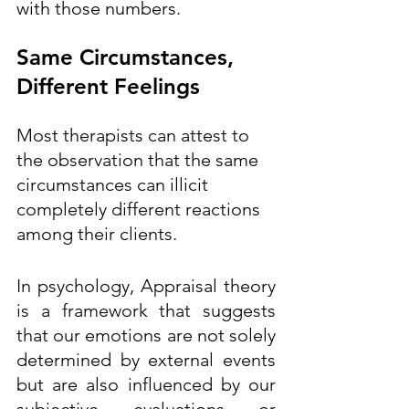
with those numbers.  
Same Circumstances, 
Different Feelings
Most therapists can attest to 
the observation that the same 
circumstances can illicit 
completely different reactions 
among their clients.  
In psychology, Appraisal theory 
is a framework that suggests 
that our emotions are not solely 
determined by external events 
but are also influenced by our 
subjective evaluations or 