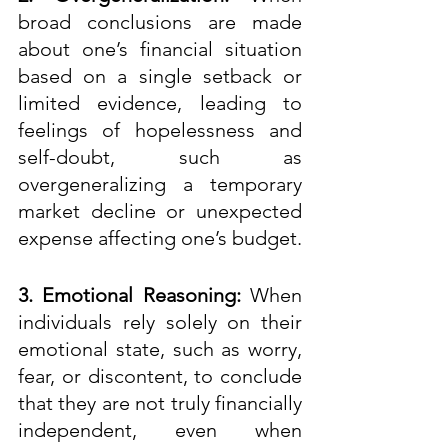
broad conclusions are made 
about one’s financial situation 
based on a single setback or 
limited evidence, leading to 
feelings of hopelessness and 
self-doubt, such as 
overgeneralizing a temporary 
market decline or unexpected 
expense affecting one’s budget. 
3. Emotional Reasoning:
 When 
individuals rely solely on their 
emotional state, such as worry, 
fear, or discontent, to conclude 
that they are not truly financially 
independent, even when 