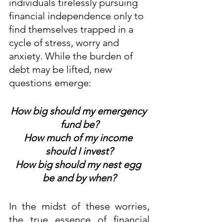
individuals tirelessly pursuing 
financial independence only to 
find themselves trapped in a 
cycle of stress, worry and 
anxiety. While the burden of 
debt may be lifted, new 
questions emerge:
How big should my emergency 
fund be?
How much of my income 
should I invest?
How big should my nest egg 
be and by when?
In the midst of these worries, 
the true essence of financial 