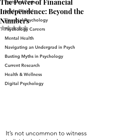
The Power of Financial
Featured Posts
Independence: Beyond the
Inside Clinical
Numbers
Financial Psychology
Rated NaN out of 5 stars.
Psychology Careers
Mental Health
Navigating an Undergrad in Psych
Busting Myths in Psychology
Current Research
Health & Wellness
Digital Psychology
It’s not uncommon to witness 