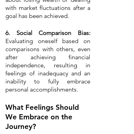
with market fluctuations after a 
goal has been achieved.
6. Social Comparison Bias:
Evaluating oneself based on 
comparisons with others, even 
after achieving financial 
independence, resulting in 
feelings of inadequacy and an 
inability to fully embrace 
personal accomplishments.
What Feelings Should 
We Embrace on the 
Journey?