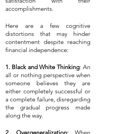
satisfaction with their 
accomplishments. 
Here are a few cognitive 
distortions that may hinder 
contentment despite reaching 
financial independence:
1. Black and White Thinking
: An 
all or nothing perspective when 
someone believes they are 
either completely successful or 
a complete failure, disregarding 
the gradual progress made 
along the way.  
2. Overgeneralization:
 When 