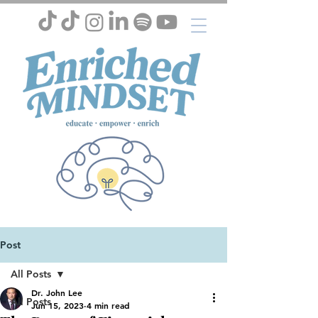
Post
All Posts
Dr. John Lee
All Posts
Jun 15, 2023
4 min read