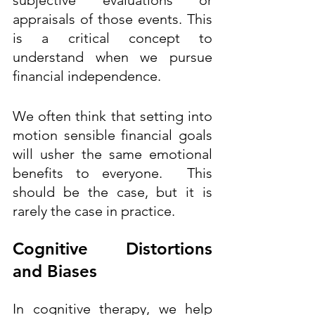
appraisals of those events. This 
is a critical concept to 
understand when we pursue 
financial independence. 
We often think that setting into 
motion sensible financial goals 
will usher the same emotional 
benefits to everyone.  This 
should be the case, but it is 
rarely the case in practice.  
Cognitive Distortions 
and Biases  
I
n cognitive therapy, we help 