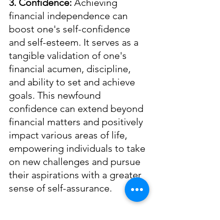
3. Confidence: 
Achieving 
financial independence can 
boost one's self-confidence 
and self-esteem. It serves as a 
tangible validation of one's 
financial acumen, discipline, 
and ability to set and achieve 
goals. This newfound 
confidence can extend beyond 
financial matters and positively 
impact various areas of life, 
empowering individuals to take 
on new challenges and pursue 
their aspirations with a greater 
sense of self-assurance.
4. Empowerment: 
Financial 