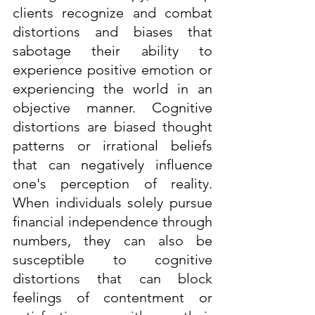
clients recognize and combat 
distortions and biases that 
sabotage their ability to 
experience positive emotion or 
experiencing the world in an 
objective manner. Cognitive 
distortions are biased thought 
patterns or irrational beliefs 
that can negatively influence 
one's perception of reality. 
When individuals solely pursue 
financial independence through 
numbers, they can also be 
susceptible to cognitive 
distortions that can block 
feelings of contentment or 