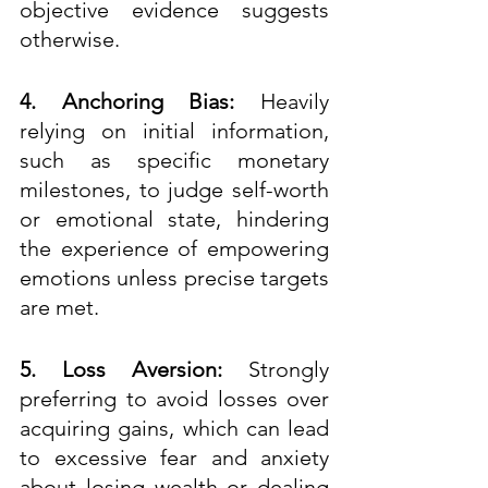
objective evidence suggests 
otherwise.  
4. Anchoring Bias:
 Heavily 
relying on initial information, 
such as specific monetary 
milestones, to judge self-worth 
or emotional state, hindering 
the experience of empowering 
emotions unless precise targets 
are met.
5. Loss Aversion:
 Strongly 
preferring to avoid losses over 
acquiring gains, which can lead 
to excessive fear and anxiety 
about losing wealth or dealing 