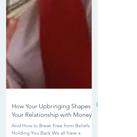
How Your Upbringing Shapes
Your Relationship with Money