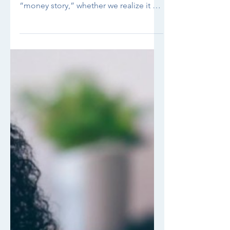
And How to Break Free from Beliefs
Holding You Back We all have a
“money story,” whether we realize it or
not. Maybe you catch yourself...