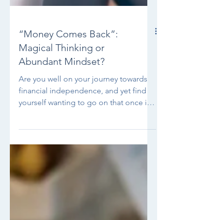
“Money Comes Back”:
Magical Thinking or
Abundant Mindset?
Are you well on your journey towards
financial independence, and yet find
yourself wanting to go on that once in
a lifetime trip, go to...