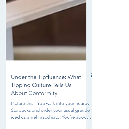
Under the Tipfluence: What
Tipping Culture Tells Us
About Conformity