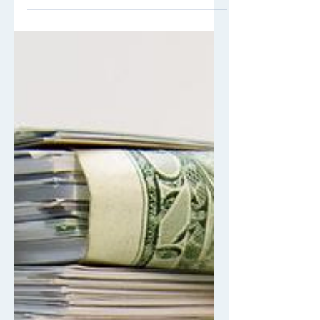
Picture this - You walk into your nearby
Starbucks and order your usual grande
iced caramel macchiato. You’re about
to tap your card,...