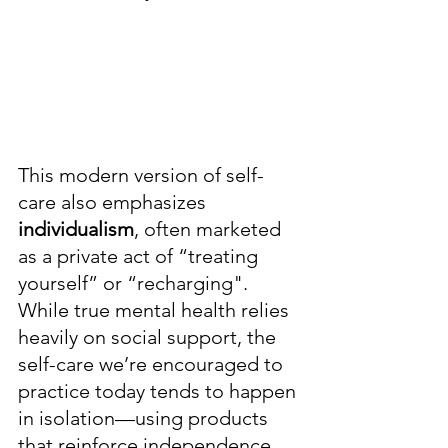
This modern version of self-
care also emphasizes
individualism
, often marketed 
as a private act of “treating 
yourself” or “recharging". 
While true mental health relies 
heavily on social support, the 
self-care we’re encouraged to 
practice today tends to happen 
in isolation—using products 
that reinforce independence 