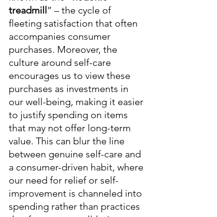
treadmill
” – the cycle of 
fleeting satisfaction that often 
accompanies consumer 
purchases. Moreover, the 
culture around self-care 
encourages us to view these 
purchases as investments in 
our well-being, making it easier 
to justify spending on items 
that may not offer long-term 
value. This can blur the line 
between genuine self-care and 
a consumer-driven habit, where 
our need for relief or self-
improvement is channeled into 
spending rather than practices 