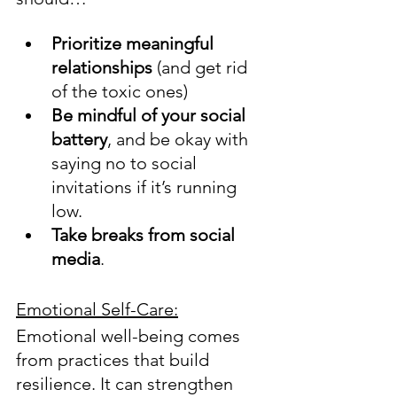
Prioritize meaningful 
relationships
 (and get rid 
of the toxic ones)
Be mindful of your social 
battery
, and be okay with 
saying no to social 
invitations if it’s running 
low.
Take breaks from social 
media
.  
Emotional Self-Care:
Emotional well-being comes 
from practices that build 
resilience. It can strengthen 