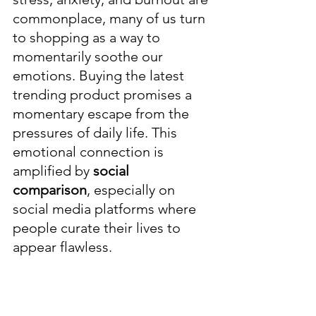
commonplace, many of us turn 
to shopping as a way to 
momentarily soothe our 
emotions. Buying the latest 
trending product promises a 
momentary escape from the 
pressures of daily life. This 
emotional connection is 
amplified by 
social 
comparison
, especially on 
social media platforms where 
people curate their lives to 
appear flawless.