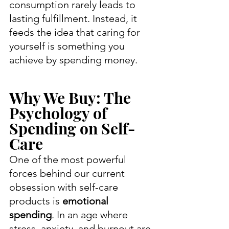
consumption rarely leads to 
lasting fulfillment. Instead, it 
feeds the idea that caring for 
yourself is something you 
achieve by spending money.
Why We Buy: The 
Psychology of 
Spending on Self-
Care
One of the most powerful 
forces behind our current 
obsession with self-care 
products is 
emotional 
spending
. In an age where 
stress, anxiety, and burnout are 