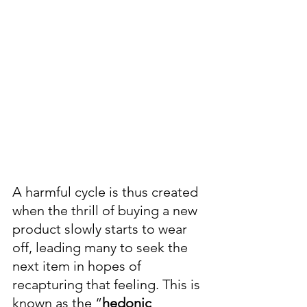
A harmful cycle is thus created 
when the thrill of buying a new 
product slowly starts to wear 
off, leading many to seek the 
next item in hopes of 
recapturing that feeling. This is 
known as the “
hedonic 