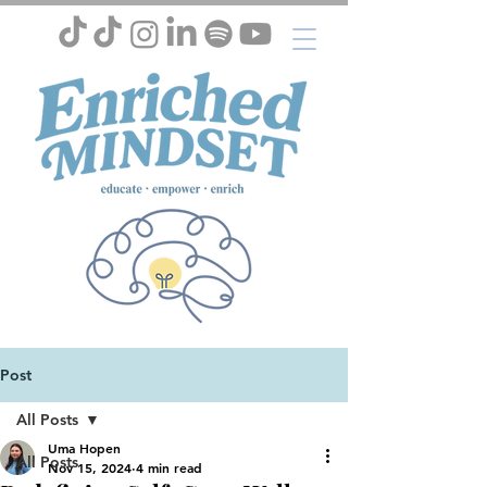
Post
All Posts
Uma Hopen
All Posts
Nov 15, 2024
4 min read