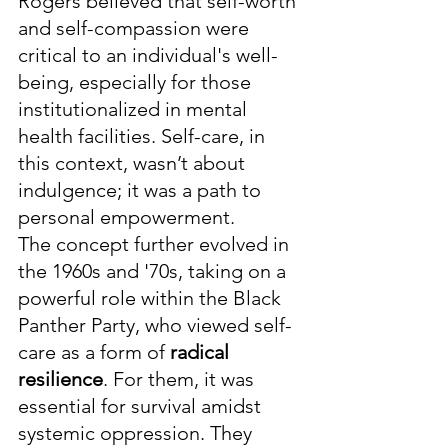
Rogers believed that self-worth 
and self-compassion were 
critical to an individual's well-
being, especially for those 
institutionalized in mental 
health facilities. Self-care, in 
this context, wasn’t about 
indulgence; it was a path to 
personal empowerment.
The concept further evolved in 
the 1960s and '70s, taking on a 
powerful role within the Black 
Panther Party, who viewed self-
care as a form of 
radical 
resilience
. For them, it was 
essential for survival amidst 
systemic oppression. They 