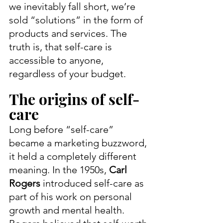
we inevitably fall short, we’re 
sold “solutions” in the form of 
products and services. The 
truth is, that self-care is 
accessible to anyone, 
regardless of your budget.
The origins of self-
care
Long before “self-care” 
became a marketing buzzword, 
it held a completely different 
meaning. In the 1950s, 
Carl 
Rogers
 introduced self-care as 
part of his work on personal 
growth and mental health. 