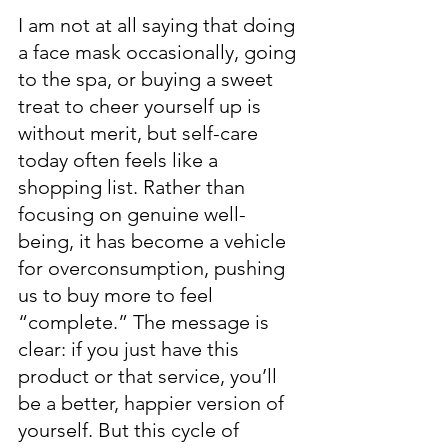
I am not at all saying that doing 
a face mask occasionally, going 
to the spa, or buying a sweet 
treat to cheer yourself up is 
without merit, but self-care 
today often feels like a 
shopping list. Rather than 
focusing on genuine well-
being, it has become a vehicle 
for overconsumption, pushing 
us to buy more to feel 
“complete.” The message is 
clear: if you just have this 
product or that service, you’ll 
be a better, happier version of 
yourself. But this cycle of 