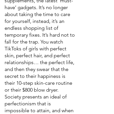
supplements, the latest ‘must-
have’ gadgets. It’s no longer 
about taking the time to care 
for yourself, instead, it’s an 
endless shopping list of 
temporary fixes. It’s hard not to 
fall for the trap. You watch 
TikToks of girls with perfect 
skin, perfect hair, and perfect 
relationships… the perfect life, 
and then they swear that the 
secret to their happiness is 
their 10-step skin-care routine 
or their $800 blow dryer.  
Society presents an ideal of 
perfectionism that is 
impossible to attain, and when 