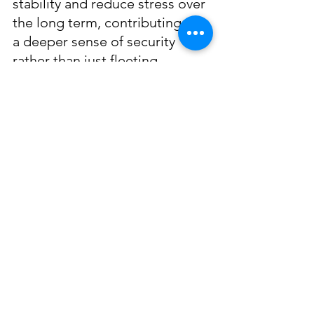
stability and reduce stress over 
the long term, contributing to 
a deeper sense of security 
rather than just fleeting 
gratification. To truly take care 
of your financial well-being you 
should…
Set
 financial goals
Track your spending
Create a 
budget
Pay yourself first
 (prioritize 
investing in your future)
It’s alright to spend your money 