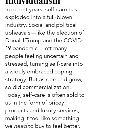
Individualism
In recent years, self-care has 
exploded into a full-blown 
industry. Social and political 
upheavals—like the election of 
Donald Trump and the COVID-
19 pandemic—left many 
people feeling uncertain and 
stressed, turning self-care into 
a widely embraced coping 
strategy. But as demand grew, 
so did commercialization. 
Today, self-care is often sold to 
us in the form of pricey 
products and luxury services, 
making it feel like something 
we 
need
 to buy to feel better.