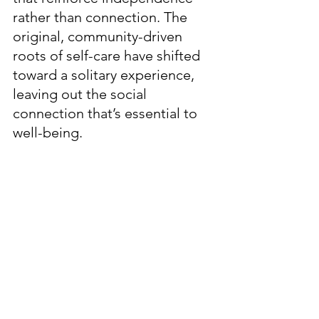
rather than connection. The 
original, community-driven 
roots of self-care have shifted 
toward a solitary experience, 
leaving out the social 
connection that’s essential to 
well-being.