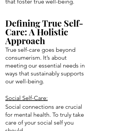
that foster true well-being.
Defining True Self-
Care: A Holistic 
Approach
True self-care goes beyond 
consumerism. It’s about 
meeting our essential needs in 
ways that sustainably supports 
our well-being.
Social Self-Care:
Social connections are crucial 
for mental health. To truly take 
care of your social self you 
should…