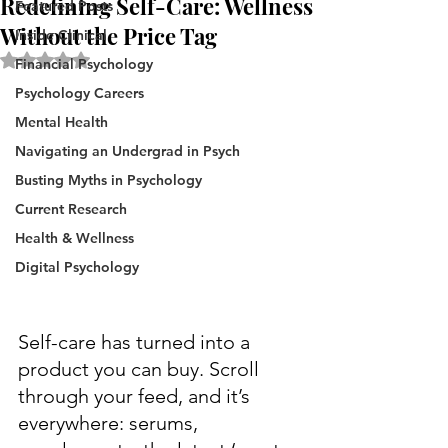
Redefining Self-Care: Wellness
Featured Posts
Without the Price Tag
Inside Clinical
Rated NaN out of 5 stars.
Financial Psychology
Psychology Careers
Mental Health
Navigating an Undergrad in Psych
Busting Myths in Psychology
Current Research
Health & Wellness
Digital Psychology
Self-care has turned into a 
product you can buy. Scroll 
through your feed, and it’s 
everywhere: serums, 