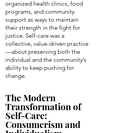
organized health clinics, food 
programs, and community 
support as ways to maintain 
their strength in the fight for 
justice. Self-care was a 
collective, value-driven practice
—about preserving both the 
individual and the community’s 
ability to keep pushing for 
change.
The Modern 
Transformation of 
Self-Care: 
Consumerism and 