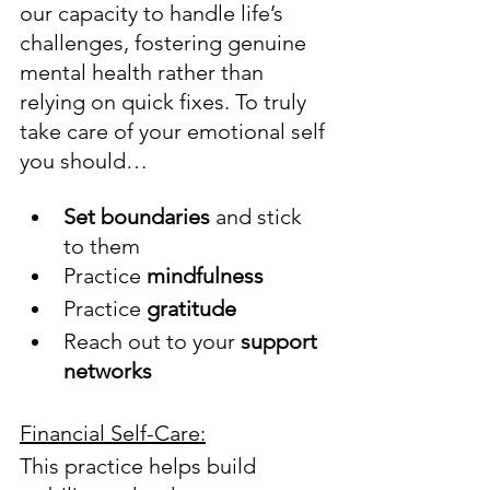
our capacity to handle life’s 
challenges, fostering genuine 
mental health rather than 
relying on quick fixes. To truly 
take care of your emotional self 
you should…
Set boundaries
 and stick 
to them
Practice 
mindfulness
Practice 
gratitude
Reach out to your 
support 
networks
Financial Self-Care:
This practice helps build 