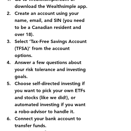
download the Wealthsimple app.
Create an account using your 
name, email, and SIN (you need 
to be a Canadian resident and 
over 18).
Select ‘Tax-Free Savings Account 
(TFSA)’ from the account 
options.
Answer a few questions about 
your risk tolerance and investing 
goals.
Choose self-directed investing if 
you want to pick your own ETFs 
and stocks (like we did!), or 
automated investing if you want 
a robo-advisor to handle it.
Connect your bank account to 
transfer funds.