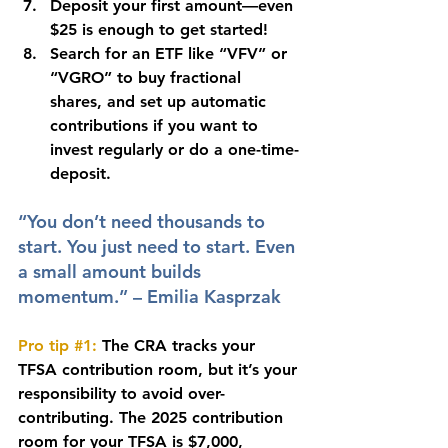
Deposit your first amount—even 
$25 is enough to get started!
Search for an ETF like “VFV” or 
“VGRO” to buy fractional 
shares, and set up automatic 
contributions if you want to 
invest regularly or do a one-time-
deposit.
“You don’t need thousands to 
start. You just need to start. Even 
a small amount builds 
momentum.” – Emilia Kasprzak
Pro tip 
#1
:
The CRA tracks your 
TFSA contribution room, but it’s your 
responsibility to avoid over-
contributing. The 2025 contribution 
room for your TFSA is $7,000, 