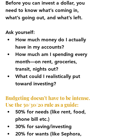
Before you can invest a dollar, you 
need to know what’s coming in, 
what’s going out, and what’s left.
Ask yourself:
How much money do I actually 
have in my accounts?
How much am I spending every 
month—on rent, groceries, 
transit, nights out?
What could I realistically put 
toward investing?
Budgeting doesn’t have to be intense. 
Use the 50/30/20 rule as a guide:
50% for needs (like rent, food, 
phone bill etc.)
30% for saving/investing
20% for wants (like Sephora, 