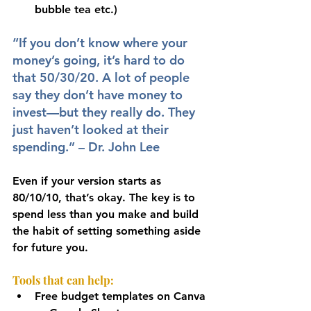
bubble tea etc.)
“If you don’t know where your 
money’s going, it’s hard to do 
that 50/30/20. A lot of people 
say they don’t have money to 
invest—but they really do. They 
just haven’t looked at their 
spending.” – Dr. John Lee
Even if your version starts as 
80/10/10, that’s okay. The key is to 
spend less than you make and build 
the habit of setting something aside 
for future you.
Tools that can help:
Free budget templates on Canva 