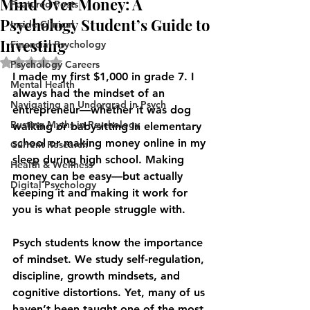
Mind Over Money: A
Featured Posts
Psychology Student’s Guide to
Inside Clinical
Investing
Financial Psychology
Rated NaN out of 5 stars.
Psychology Careers
I made my first $1,000 in grade 7. I 
Mental Health
always had the mindset of an 
Navigating an Undergrad in Psych
entrepreneur—whether it was dog 
Busting Myths in Psychology
walking or babysitting in elementary 
school or making money online in my 
Current Research
sleep during high school. Making 
Health & Wellness
money can be easy—but actually 
Digital Psychology
keeping it and making it work for 
you is what people struggle with.
Psych students know the importance 
of mindset. We study self-regulation, 
discipline, growth mindsets, and 
cognitive distortions. Yet, many of us 
haven’t been taught one of the most 