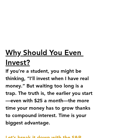
Why Should You Even 
Invest?
If you’re a student, you might be 
thinking, “I’ll invest when I have real 
money.” But waiting too long is a 
trap. The truth is, the earlier you start
—even with $25 a month—the more 
time your money has to grow thanks 
to compound interest. Time is your 
biggest advantage.
Let’s break it down with the S&P 