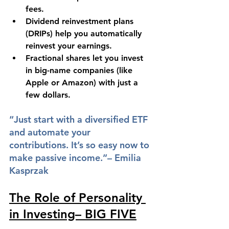
fees.
Dividend reinvestment plans 
(DRIPs) help you automatically 
reinvest your earnings.
Fractional shares let you invest 
in big-name companies (like 
Apple or Amazon) with just a 
few dollars.
“Just start with a diversified ETF 
and automate your 
contributions. It’s so easy now to 
make passive income.”– Emilia 
Kasprzak
The Role of Personality 
in Investing– BIG FIVE