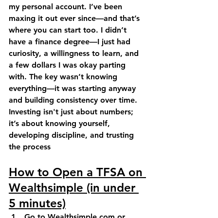
my personal account. I’ve been 
maxing it out ever since—and that’s 
where you can start too. I didn’t 
have a finance degree—I just had 
curiosity, a willingness to learn, and 
a few dollars I was okay parting 
with. The key wasn’t knowing 
everything—it was starting anyway 
and building consistency over time. 
Investing isn't just about numbers; 
it’s about knowing yourself, 
developing discipline, and trusting 
the process
How to Open a TFSA on 
Wealthsimple (in under 
5 minutes)
Go to 
Wealthsimple.com
 or 