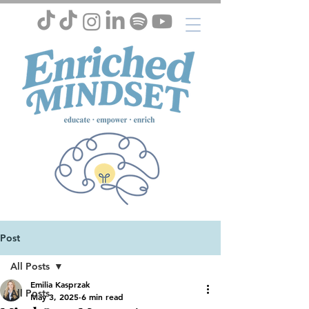
Post
All Posts
Emilia Kasprzak
All Posts
May 3, 2025
6 min read