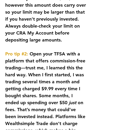
however this amount does carry over 
so your limit may be larger than that 
if you haven’t previously invested. 
Always double-check your limit on 
your CRA My Account before 
depositing large amounts.
Pro tip 
#2
:
 Open your TFSA with a 
platform that offers 
commission-free 
trading
—trust me, I learned this the 
hard way. When I first started, I was 
trading several times a month and 
getting charged $9.99 every time I 
bought shares. Some months, I 
ended up spending over $50 
just
 on 
fees. That’s money that could’ve 
been invested instead. Platforms like 
Wealthsimple Trade don’t charge 