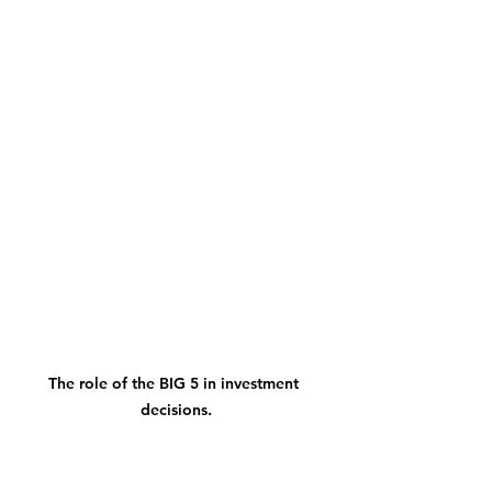
The role of the BIG 5 in investment 
decisions.