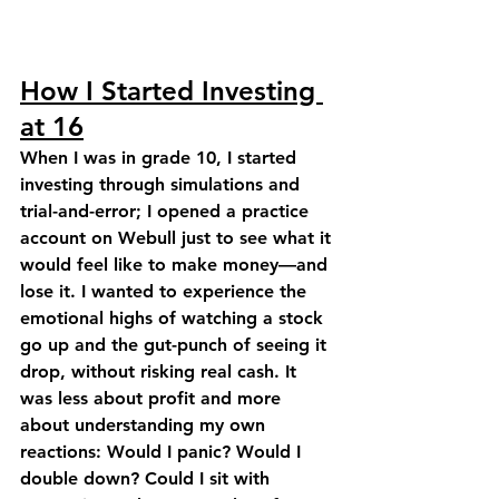
How I Started Investing 
at 16
When I was in grade 10, I started 
investing through simulations and 
trial-and-error; I opened a practice 
account on Webull just to see what it 
would feel like to make money—and 
lose it. I wanted to experience the 
emotional highs of watching a stock 
go up and the gut-punch of seeing it 
drop, without risking real cash. It 
was less about profit and more 
about understanding my own 
reactions: Would I panic? Would I 
double down? Could I sit with 