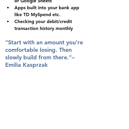
or Google Sheets
Apps built into your bank app 
like TD MySpend etc.
Checking your debit/credit 
transaction history monthly
“Start with an amount you’re 
comfortable losing. Then 
slowly build from there.”– 
Emilia Kasprzak