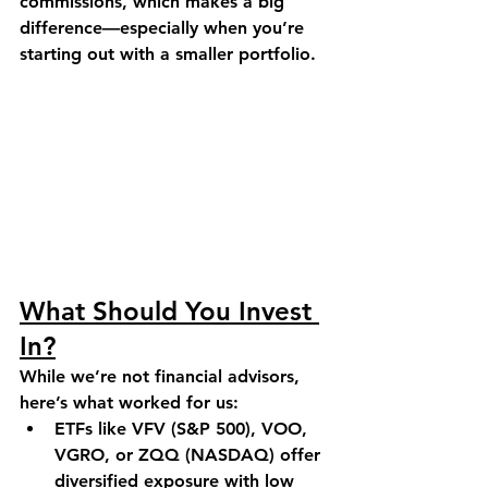
commissions, which makes a big 
difference—especially when you’re 
starting out with a smaller portfolio.
What Should You Invest 
In?
While we’re not financial advisors, 
here’s what worked for us:
ETFs like VFV (S&P 500), VOO, 
VGRO, or ZQQ (NASDAQ) offer 
diversified exposure with low 