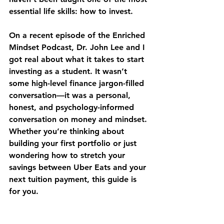
essential life skills: how to invest.
On a recent episode of the Enriched 
Mindset Podcast, Dr. John Lee and I 
got real about what it takes to start 
investing as a student. It wasn’t 
some high-level finance jargon-filled 
conversation—it was a personal, 
honest, and psychology-informed 
conversation on money and mindset. 
Whether you’re thinking about 
building your first portfolio or just 
wondering how to stretch your 
savings between Uber Eats and your 
next tuition payment, this guide is 
for you.