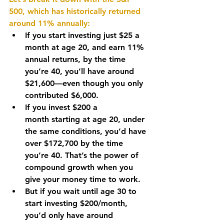
500, which has historically returned 
around 
11% annually
:
If you start investing just 
$25 a 
month
 at age 
20
, and earn 
11% 
annual returns
, by the time 
you’re 
40
, you’ll have around 
$21,600
—even though you only 
contributed 
$6,000
.
If you invest 
$200 a 
month
 starting at age 
20
, under 
the same conditions, you’d have 
over 
$172,700
 by the time 
you’re 
40
. That’s the power of 
compound growth when you 
give your money time to work.
But if you wait until 
age 30
 to 
start investing 
$200/month
, 
you’d only have around 