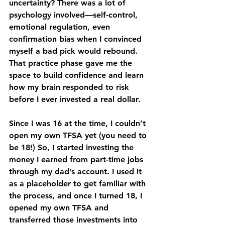
uncertainty? There was a lot of 
psychology involved—self-control, 
emotional regulation, even 
confirmation bias when I convinced 
myself a bad pick would rebound. 
That practice phase gave me the 
space to build confidence and learn 
how my brain responded to risk 
before I ever invested a real dollar.
Since I was 16 at the time, I couldn’t 
open my own TFSA yet (you need to 
be 18!) So, I started investing the 
money I earned from part-time jobs 
through my dad’s account. I used it 
as a placeholder to get familiar with 
the process, and once I turned 18, I 
opened my own TFSA and 
transferred those investments into 