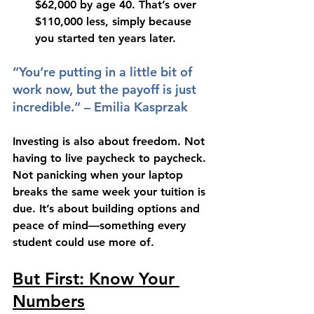
$62,000
 by age 40. That’s over 
$110,000 less
, simply because 
you started ten years later.
“You’re putting in a little bit of 
work now, but the payoff is just 
incredible.” – Emilia Kasprzak
Investing is also about freedom. Not 
having to live paycheck to paycheck. 
Not panicking when your laptop 
breaks the same week your tuition is 
due. It’s about building options and 
peace of mind—something every 
student could use more of.
But First: Know Your 
Numbers