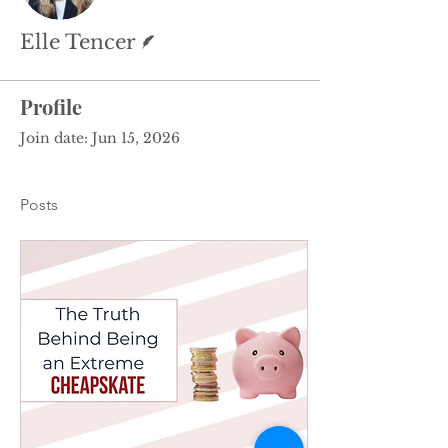
Writer
Elle Tencer
Profile
Join date: Jun 15, 2026
Posts