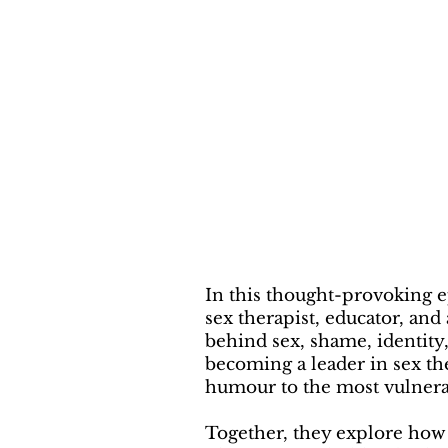
In this thought-provoking 
sex therapist, educator, an
behind sex, shame, identity
becoming a leader in sex t
humour to the most vulnera
Together, they explore how 