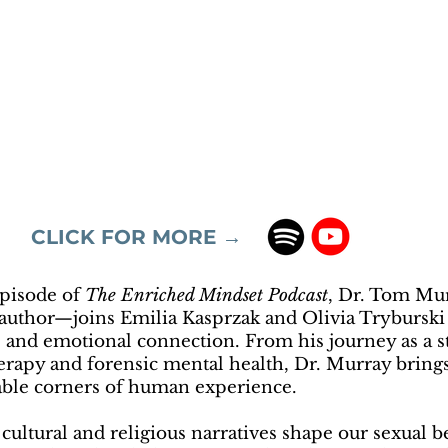
CLICK FOR MORE →
episode of
The Enriched Mindset Podcast
, Dr. Tom Mu
d author—joins Emilia Kasprzak and Olivia Trybursk
, and emotional connection. From his journey as a s
herapy and forensic mental health, Dr. Murray brin
ble corners of human experience.
cultural and religious narratives shape our sexual 