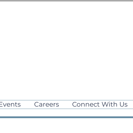
Events
Careers
Connect With Us