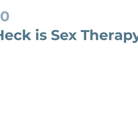
20
eck is Sex Therap