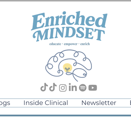
ogs
Inside Clinical
Newsletter