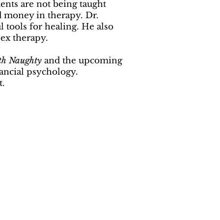
ents are not being taught
d money in therapy. Dr.
tools for healing. He also
sex therapy.
th Naughty
and the upcoming
nancial psychology.
t.