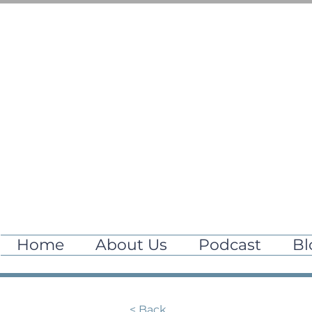
Home
About Us
Podcast
Bl
< Back