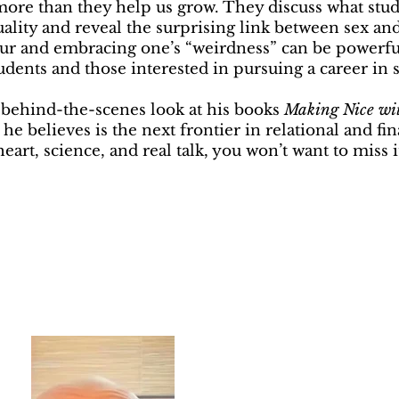
 more than they help us grow. They discuss what stud
uality and reveal the surprising link between sex an
 and embracing one’s “weirdness” can be powerful 
students and those interested in pursuing a career in 
a behind-the-scenes look at his books
Making Nice wi
 he believes is the next frontier in relational and fi
eart, science, and real talk, you won’t want to miss i