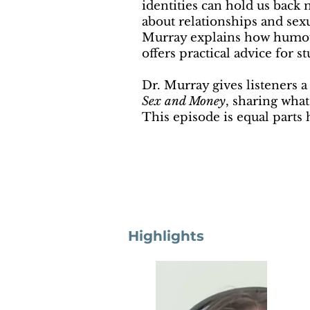
identities can hold us back
about relationships and sex
Murray explains how humour
offers practical advice for 
Dr. Murray gives listeners 
Sex and Money
, sharing what
This episode is equal parts h
Highlights