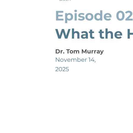
Episode 0
What the H
Dr. Tom Murray
November 14,
2025