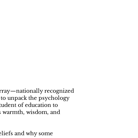
rray—nationally recognized
i to unpack the psychology
tudent of education to
gs warmth, wisdom, and
beliefs and why some